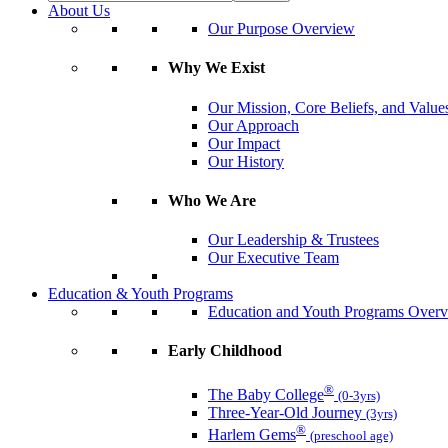
About Us
Our Purpose Overview
Why We Exist
Our Mission, Core Beliefs, and Value
Our Approach
Our Impact
Our History
Who We Are
Our Leadership & Trustees
Our Executive Team
Education & Youth Programs
Education and Youth Programs Over
Early Childhood
®
The Baby College
(0-3yrs)
Three-Year-Old Journey
(3yrs)
®
Harlem Gems
(preschool age)