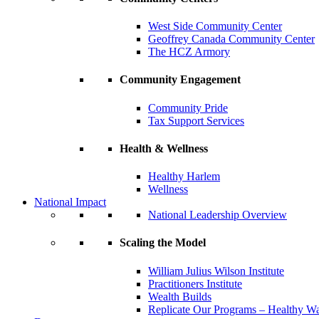
West Side Community Center
Geoffrey Canada Community Center
The HCZ Armory
Community Engagement
Community Pride
Tax Support Services
Health & Wellness
Healthy Harlem
Wellness
National Impact
National Leadership Overview
Scaling the Model
William Julius Wilson Institute
Practitioners Institute
Wealth Builds
Replicate Our Programs – Healthy 