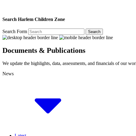
Search Harlem Children Zone
Search Form
Search
Documents & Publications
We update the highlights, data, assessments, and financials of our wor
News
Latest