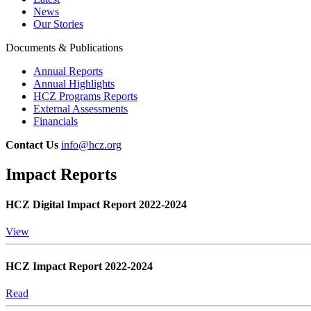
News
Our Stories
Documents & Publications
Annual Reports
Annual Highlights
HCZ Programs Reports
External Assessments
Financials
Contact Us
info@hcz.org
Impact Reports
HCZ Digital Impact Report 2022-2024
View
HCZ Impact Report 2022-2024
Read