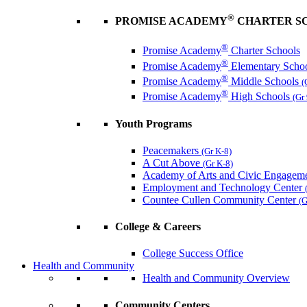
®
PROMISE ACADEMY
CHARTER S
®
Promise Academy
Charter Schools
®
Promise Academy
Elementary Scho
®
Promise Academy
Middle Schools
(
®
Promise Academy
High Schools
(Gr
Youth Programs
Peacemakers
(Gr K-8)
A Cut Above
(Gr K-8)
Academy of Arts and Civic Engagem
Employment and Technology Center
Countee Cullen Community Center
(G
College & Careers
College Success Office
Health and Community
Health and Community Overview
Community Centers