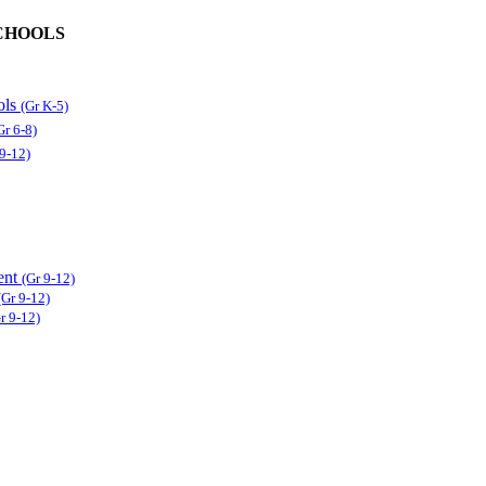
CHOOLS
ols
(Gr K-5)
Gr 6-8)
 9-12)
ent
(Gr 9-12)
(Gr 9-12)
r 9-12)