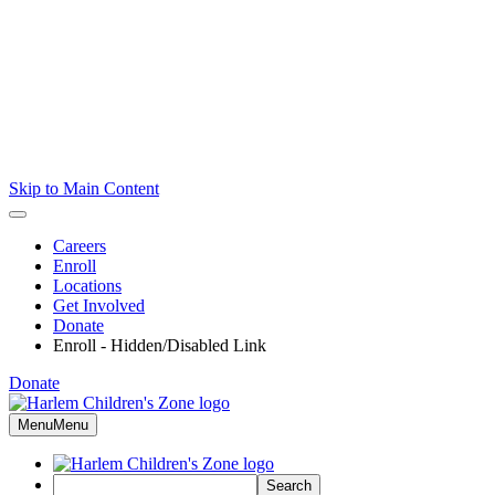
Skip to Main Content
Careers
Enroll
Locations
Get Involved
Donate
Enroll - Hidden/Disabled Link
Donate
Menu
Menu