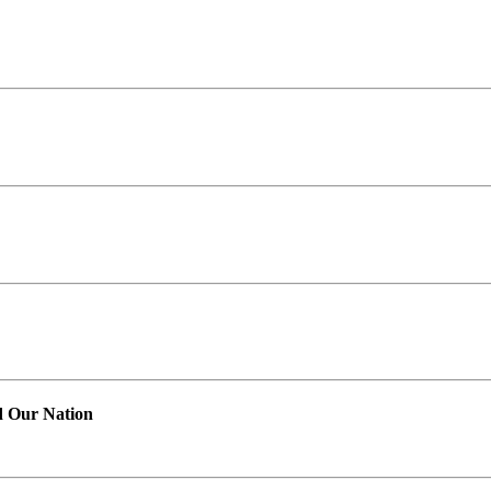
d Our Nation