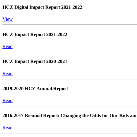
HCZ Digital Impact Report 2021-2022
View
HCZ Impact Report 2021-2022
Read
HCZ Impact Report 2020-2021
Read
2019-2020 HCZ Annual Report
Read
2016-2017 Biennial Report: Changing the Odds for Our Kids an
Read