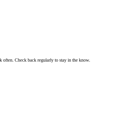
k often. Check back regularly to stay in the know.