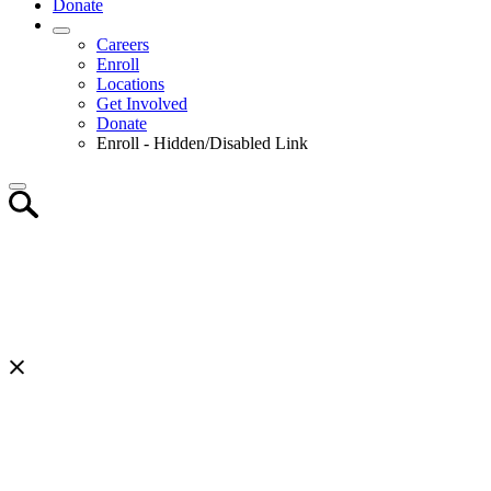
Donate
Careers
Enroll
Locations
Get Involved
Donate
Enroll - Hidden/Disabled Link