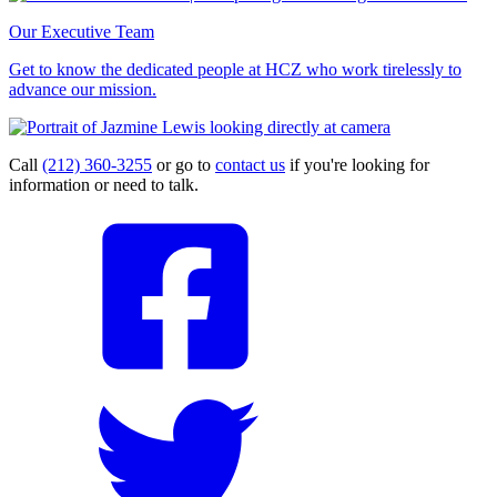
Our Executive Team
Get to know the dedicated people at HCZ who work tirelessly to
advance our mission.
Call
(212) 360-3255
or go to
contact us
if you're looking for
information or need to talk.