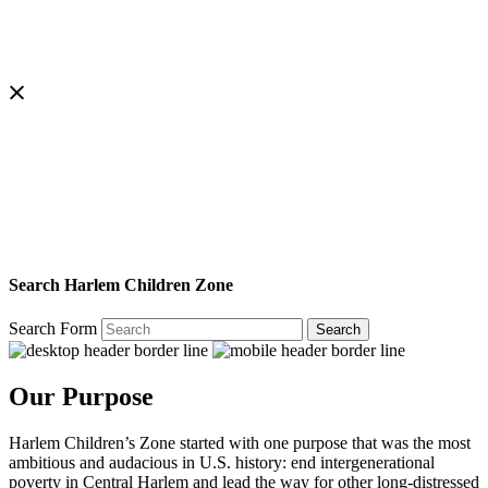
Search Harlem Children Zone
Search Form
Search
Our Purpose
Harlem Children’s Zone started with one purpose that was the most
ambitious and audacious in U.S. history: end intergenerational
poverty in Central Harlem and lead the way for other long-distressed