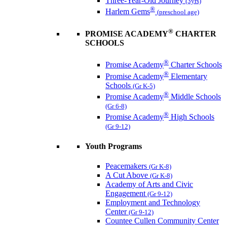
Three-Year-Old Journey
(3yrs)
®
Harlem Gems
(preschool age)
®
PROMISE ACADEMY
CHARTER
SCHOOLS
®
Promise Academy
Charter Schools
®
Promise Academy
Elementary
Schools
(Gr K-5)
®
Promise Academy
Middle Schools
(Gr 6-8)
®
Promise Academy
High Schools
(Gr 9-12)
Youth Programs
Peacemakers
(Gr K-8)
A Cut Above
(Gr K-8)
Academy of Arts and Civic
Engagement
(Gr 9-12)
Employment and Technology
Center
(Gr 9-12)
Countee Cullen Community Center