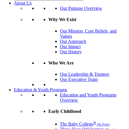
About Us
Our Purpose Overview
Why We Exist
Our Mission, Core Beliefs, and
Values
Our Approach
Our Impact
Our History
Who We Are
Our Leadership & Trustees
Our Executive Team
Education & Youth Programs
Education and Youth Programs
Overview
Early Childhood
®
The Baby College
(0-3yrs)