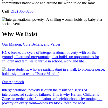
communities nationwide and around the world to do the same.
Call
(212) 360-3255
Why We Exist
Our Mission, Core Beliefs, and Values
HCZ breaks the cycle of intergenerational poverty with on-the
ground, all-around programming that builds up opportunities for
children and families to thrive in school, work and life.
Our Approach
Intergenerational poverty is often the result of a series of
interconnected systemic failures. This is why Harlem Children’s
Zone strengthens the foundations of neighborhoods by rooting out
poverty on every front—block by block, need for need.