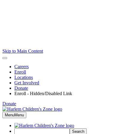
Skip to Main Content
Careers
Enroll
Locations
Get Involved
Donate
Enroll - Hidden/Disabled Link
Donate
Menu
Menu