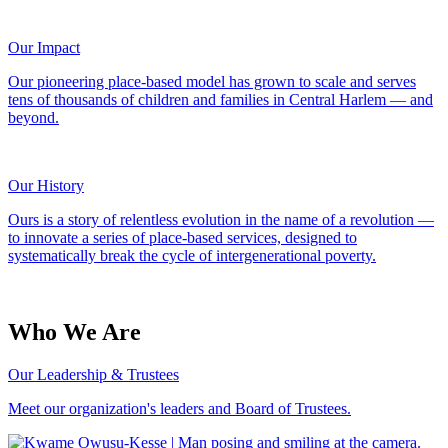
Our Impact
Our pioneering place-based model has grown to scale and serves
tens of thousands of children and families in Central Harlem — and
beyond.
Our History
Ours is a story of relentless evolution in the name of a revolution —
to innovate a series of place-based services, designed to
systematically break the cycle of intergenerational poverty.
Who We Are
Our Leadership & Trustees
Meet our organization's leaders and Board of Trustees.