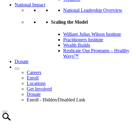
National Impact
National Leadership Overview
Scaling the Model
William Julius Wilson Institute
Practitioners Institute
Wealth Builds
Replicate Our Programs – Healthy
Ways™
Donate
Careers
Enroll
Locations
Get Involved
Donate
Enroll - Hidden/Disabled Link