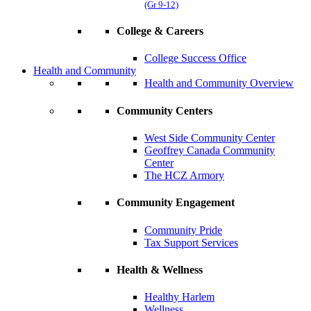
(Gr 9-12)
College & Careers
College Success Office
Health and Community
Health and Community Overview
Community Centers
West Side Community Center
Geoffrey Canada Community
Center
The HCZ Armory
Community Engagement
Community Pride
Tax Support Services
Health & Wellness
Healthy Harlem
Wellness