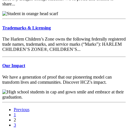
share...
Trademarks & Licensing
The Harlem Children’s Zone owns the following federally registered
trade names, trademarks, and service marks (“Marks”): HARLEM
CHILDREN’S ZONE®, CHILDREN’S...
Our Impact
We have a generation of proof that our pioneering model can
transform lives and communities. Discover HCZ's impact.
Previous
1
2
3