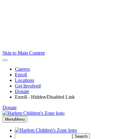
Skip to Main Content
Careers
Enroll
Locations
Get Involved
Donate
Enroll - Hidden/Disabled Link
Donate
Menu
Menu