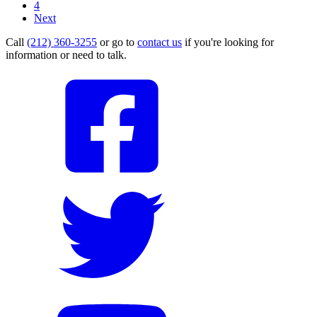
4
Next
Call
(212) 360-3255
or go to
contact us
if you're looking for
information or need to talk.