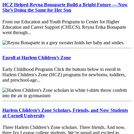
HCZ Helped Reyna Bonaparte Build a Bright Future — Now
She’s Doing the Same for Her Son
From our Education and Youth Programs to Center for Higher
Education and Career Support (CHECS), Reyna Erika Bonaparte
went through...
Enroll at Harlem Children’s Zone
Early Childhood Programs Click the buttons below to enroll in
Harlem Children's Zone (HCZ) programs for newborns, toddlers,
and preschool-age...
Harlem Children’s Zone Scholars, Friends, and Now Students
at Cornell University
Three Harlem Children’s Zone scholars. Three friends. And now,
three Ivy League college students. We’re proud and excited to