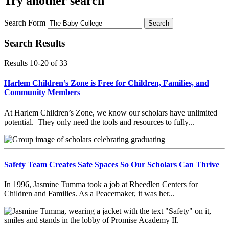
Try another search
Search Form
Search
Search Results
Results 10-20
of
33
Harlem Children’s Zone is Free for Children, Families, and
Community Members
At Harlem Children’s Zone, we know our scholars have unlimited
potential. They only need the tools and resources to fully...
Safety Team Creates Safe Spaces So Our Scholars Can Thrive
In 1996, Jasmine Tumma took a job at Rheedlen Centers for
Children and Families. As a Peacemaker, it was her...