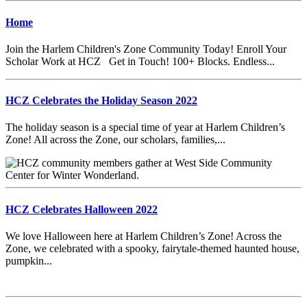
Home
Join the Harlem Children's Zone Community Today! Enroll Your
Scholar Work at HCZ Get in Touch! 100+ Blocks. Endless...
HCZ Celebrates the Holiday Season 2022
The holiday season is a special time of year at Harlem Children’s
Zone! All across the Zone, our scholars, families,...
HCZ Celebrates Halloween 2022
We love Halloween here at Harlem Children’s Zone! Across the
Zone, we celebrated with a spooky, fairytale-themed haunted house,
pumpkin...