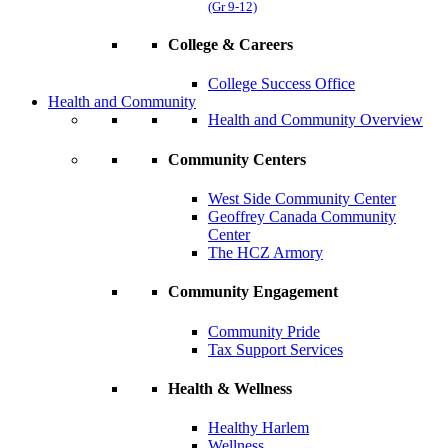
(Gr 9-12)
College & Careers
College Success Office
Health and Community
Health and Community Overview
Community Centers
West Side Community Center
Geoffrey Canada Community
Center
The HCZ Armory
Community Engagement
Community Pride
Tax Support Services
Health & Wellness
Healthy Harlem
Wellness