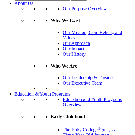
About Us
Our Purpose Overview
Why We Exist
Our Mission, Core Beliefs, and
Values
Our Approach
Our Impact
Our History
Who We Are
Our Leadership & Trustees
Our Executive Team
Education & Youth Programs
Education and Youth Programs
Overview
Early Childhood
®
The Baby College
(0-3yrs)