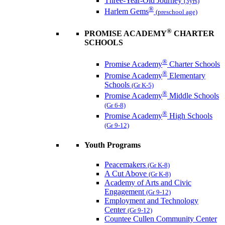
Three-Year-Old Journey
(3yrs)
®
Harlem Gems
(preschool age)
®
PROMISE ACADEMY
CHARTER
SCHOOLS
®
Promise Academy
Charter Schools
®
Promise Academy
Elementary
Schools
(Gr K-5)
®
Promise Academy
Middle Schools
(Gr 6-8)
®
Promise Academy
High Schools
(Gr 9-12)
Youth Programs
Peacemakers
(Gr K-8)
A Cut Above
(Gr K-8)
Academy of Arts and Civic
Engagement
(Gr 9-12)
Employment and Technology
Center
(Gr 9-12)
Countee Cullen Community Center