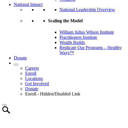
National Impact
National Leadership Overview
Scaling the Model
William Julius Wilson Institute
Practitioners Institute
Wealth Builds
Replicate Our Programs – Healthy
Ways™
Donate
Careers
Enroll
Locations
Get Involved
Donate
Enroll - Hidden/Disabled Link