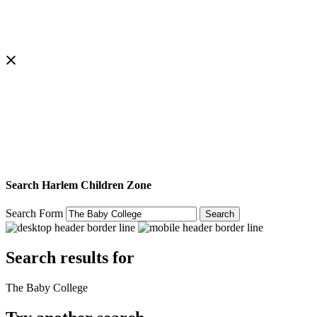
Search Harlem Children Zone
Search Form
Search
Search results for
The Baby College