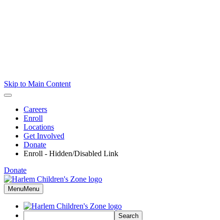
Skip to Main Content
Careers
Enroll
Locations
Get Involved
Donate
Enroll - Hidden/Disabled Link
Donate
Menu
Menu