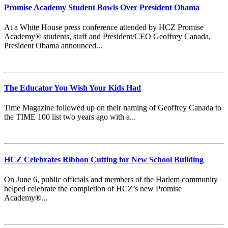
Promise Academy Student Bowls Over President Obama
At a White House press conference attended by HCZ Promise
Academy® students, staff and President/CEO Geoffrey Canada,
President Obama announced...
The Educator You Wish Your Kids Had
Time Magazine followed up on their naming of Geoffrey Canada to
the TIME 100 list two years ago with a...
HCZ Celebrates Ribbon Cutting for New School Building
On June 6, public officials and members of the Harlem community
helped celebrate the completion of HCZ’s new Promise
Academy®...