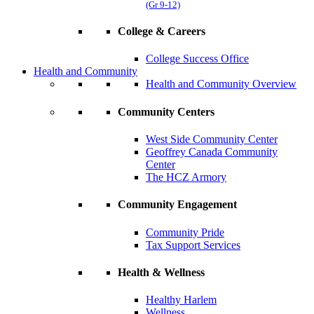
(Gr 9-12)
College & Careers
College Success Office
Health and Community
Health and Community Overview
Community Centers
West Side Community Center
Geoffrey Canada Community
Center
The HCZ Armory
Community Engagement
Community Pride
Tax Support Services
Health & Wellness
Healthy Harlem
Wellness