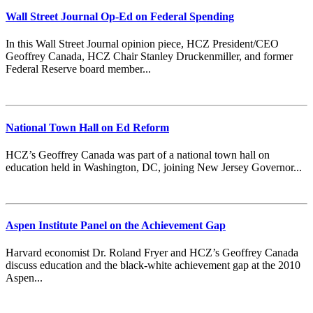
Wall Street Journal Op-Ed on Federal Spending
In this Wall Street Journal opinion piece, HCZ President/CEO
Geoffrey Canada, HCZ Chair Stanley Druckenmiller, and former
Federal Reserve board member...
National Town Hall on Ed Reform
HCZ’s Geoffrey Canada was part of a national town hall on
education held in Washington, DC, joining New Jersey Governor...
Aspen Institute Panel on the Achievement Gap
Harvard economist Dr. Roland Fryer and HCZ’s Geoffrey Canada
discuss education and the black-white achievement gap at the 2010
Aspen...