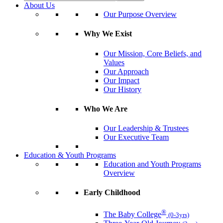
About Us
Our Purpose Overview
Why We Exist
Our Mission, Core Beliefs, and
Values
Our Approach
Our Impact
Our History
Who We Are
Our Leadership & Trustees
Our Executive Team
Education & Youth Programs
Education and Youth Programs
Overview
Early Childhood
®
The Baby College
(0-3yrs)