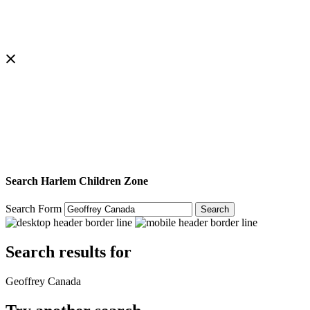
Search Harlem Children Zone
Search Form
Search
Search results for
Geoffrey Canada