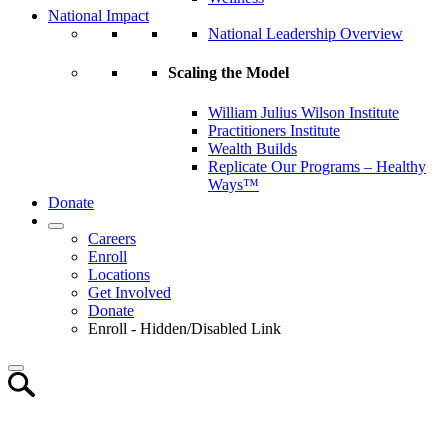
National Impact
National Leadership Overview
Scaling the Model
William Julius Wilson Institute
Practitioners Institute
Wealth Builds
Replicate Our Programs – Healthy
Ways™
Donate
Careers
Enroll
Locations
Get Involved
Donate
Enroll - Hidden/Disabled Link