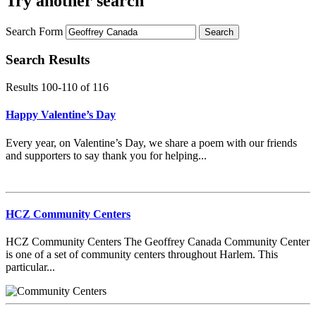
Try another search
Search Form
Search
Search Results
Results 100-110
of
116
Happy Valentine’s Day
Every year, on Valentine’s Day, we share a poem with our friends
and supporters to say thank you for helping...
HCZ Community Centers
HCZ Community Centers The Geoffrey Canada Community Center
is one of a set of community centers throughout Harlem. This
particular...