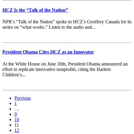
HCZ Is the “Talk of the Nation”
NPR’s “Talk of the Nation” spoke to HCZ’s Geoffrey Canada for its
series on “what works.” Listen to the audio and...
President Obama Cites HCZ as an Innovator
At the White House on June 30th, President Obama announced an
effort to replicate innovative nonprofits, citing the Harlem
Children’s...
Previous
1
…
9
10
11
12