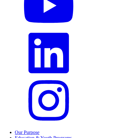
Our Purpose
Education & Youth Programs