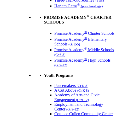
Three-Year-Old Journey
(3yrs)
®
Harlem Gems
(preschool age)
®
PROMISE ACADEMY
CHARTER
SCHOOLS
®
Promise Academy
Charter Schools
®
Promise Academy
Elementary
Schools
(Gr K-5)
®
Promise Academy
Middle Schools
(Gr 6-8)
®
Promise Academy
High Schools
(Gr 9-12)
Youth Programs
Peacemakers
(Gr K-8)
A Cut Above
(Gr K-8)
Academy of Arts and Civic
Engagement
(Gr 9-12)
Employment and Technology
Center
(Gr 9-12)
Countee Cullen Community Center