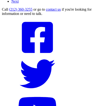
Next
Call
(212) 360-3255
or go to
contact us
if you're looking for
information or need to talk.