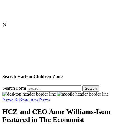
Search Harlem Children Zone
Search Form
Search
News & Resources
News
HCZ and CEO Anne Williams-Isom
Featured in The Economist