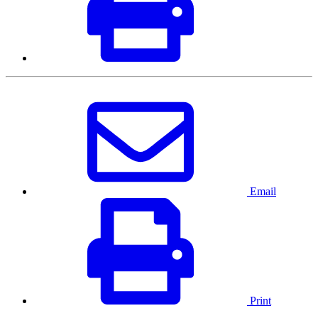
Email
Print