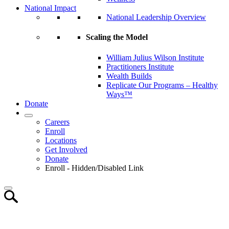
National Impact
National Leadership Overview
Scaling the Model
William Julius Wilson Institute
Practitioners Institute
Wealth Builds
Replicate Our Programs – Healthy
Ways™
Donate
Careers
Enroll
Locations
Get Involved
Donate
Enroll - Hidden/Disabled Link