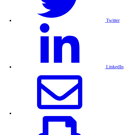
Twitter
LinkedIn