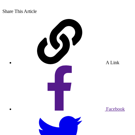
Share
This Article
A Link
Facebook