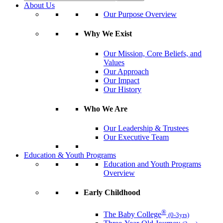
About Us
Our Purpose Overview
Why We Exist
Our Mission, Core Beliefs, and
Values
Our Approach
Our Impact
Our History
Who We Are
Our Leadership & Trustees
Our Executive Team
Education & Youth Programs
Education and Youth Programs
Overview
Early Childhood
®
The Baby College
(0-3yrs)