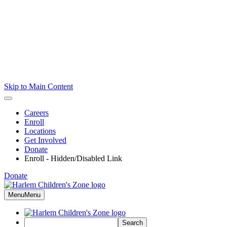
Skip to Main Content
Careers
Enroll
Locations
Get Involved
Donate
Enroll - Hidden/Disabled Link
Donate
Menu
Menu