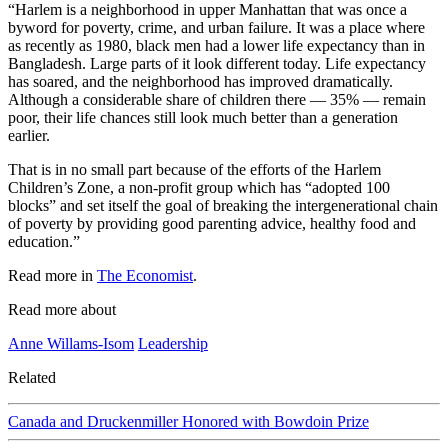
“Harlem is a neighborhood in upper Manhattan that was once a
byword for poverty, crime, and urban failure. It was a place where
as recently as 1980, black men had a lower life expectancy than in
Bangladesh. Large parts of it look different today. Life expectancy
has soared, and the neighborhood has improved dramatically.
Although a considerable share of children there — 35% — remain
poor, their life chances still look much better than a generation
earlier.
That is in no small part because of the efforts of the Harlem
Children’s Zone, a non-profit group which has “adopted 100
blocks” and set itself the goal of breaking the intergenerational chain
of poverty by providing good parenting advice, healthy food and
education.”
Read more in
The Economist
.
Read more about
Anne Willams-Isom
Leadership
Related
Canada and Druckenmiller Honored with Bowdoin Prize