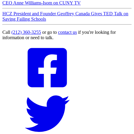
CEO Anne Williams-Isom on CUNY TV
HCZ President and Founder Geoffrey Canada Gives TED Talk on
Saving Failing Schools
Call
(212) 360-3255
or go to
contact us
if you're looking for
information or need to talk.