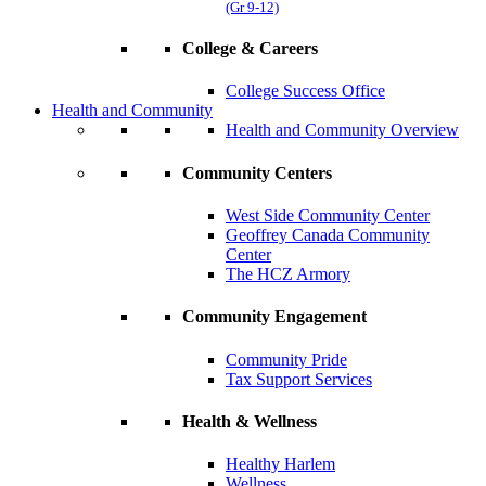
(Gr 9-12)
College & Careers
College Success Office
Health and Community
Health and Community Overview
Community Centers
West Side Community Center
Geoffrey Canada Community
Center
The HCZ Armory
Community Engagement
Community Pride
Tax Support Services
Health & Wellness
Healthy Harlem
Wellness