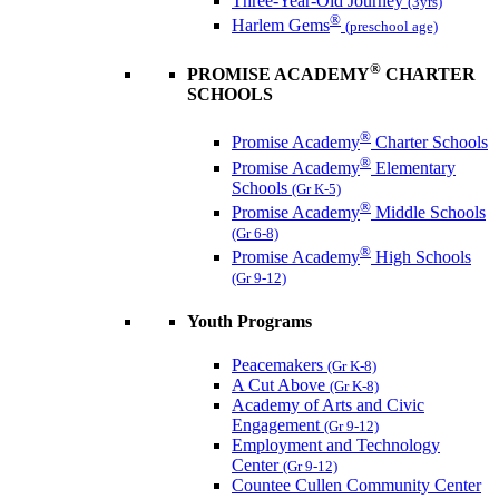
Three-Year-Old Journey
(3yrs)
®
Harlem Gems
(preschool age)
®
PROMISE ACADEMY
CHARTER
SCHOOLS
®
Promise Academy
Charter Schools
®
Promise Academy
Elementary
Schools
(Gr K-5)
®
Promise Academy
Middle Schools
(Gr 6-8)
®
Promise Academy
High Schools
(Gr 9-12)
Youth Programs
Peacemakers
(Gr K-8)
A Cut Above
(Gr K-8)
Academy of Arts and Civic
Engagement
(Gr 9-12)
Employment and Technology
Center
(Gr 9-12)
Countee Cullen Community Center