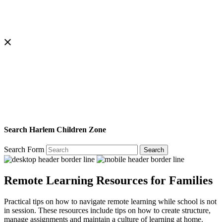
Search Harlem Children Zone
Search Form
Search
Remote Learning Resources for Families
Practical tips on how to navigate remote learning while school is not
in session. These resources include tips on how to create structure,
manage assignments and maintain a culture of learning at home.