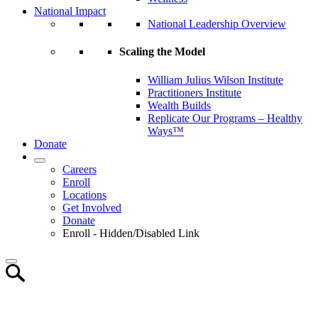
National Impact
National Leadership Overview
Scaling the Model
William Julius Wilson Institute
Practitioners Institute
Wealth Builds
Replicate Our Programs – Healthy
Ways™
Donate
Careers
Enroll
Locations
Get Involved
Donate
Enroll - Hidden/Disabled Link