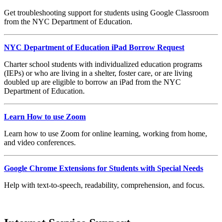
Get troubleshooting support for students using Google Classroom
from the NYC Department of Education.
NYC Department of Education iPad Borrow Request
Charter school students with individualized education programs
(IEPs) or who are living in a shelter, foster care, or are living
doubled up are eligible to borrow an iPad from the NYC
Department of Education.
Learn How to use Zoom
Learn how to use Zoom for online learning, working from home,
and video conferences.
Google Chrome Extensions for Students with Special Needs
Help with text-to-speech, readability, comprehension, and focus.