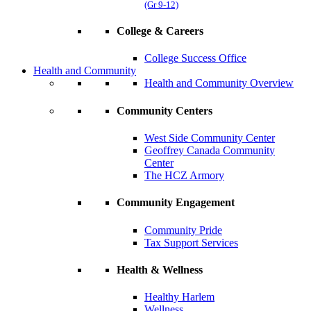
(Gr 9-12)
College & Careers
College Success Office
Health and Community
Health and Community Overview
Community Centers
West Side Community Center
Geoffrey Canada Community
Center
The HCZ Armory
Community Engagement
Community Pride
Tax Support Services
Health & Wellness
Healthy Harlem
Wellness