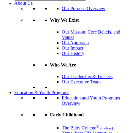
About Us
Our Purpose Overview
Why We Exist
Our Mission, Core Beliefs, and
Values
Our Approach
Our Impact
Our History
Who We Are
Our Leadership & Trustees
Our Executive Team
Education & Youth Programs
Education and Youth Programs
Overview
Early Childhood
®
The Baby College
(0-3yrs)