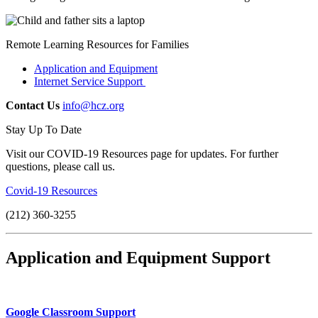
Remote Learning Resources for Families
Application and Equipment
Internet Service Support
Contact Us
info@hcz.org
Stay Up To Date
Visit our COVID-19 Resources page for updates. For further
questions, please call us.
Covid-19 Resources
(212) 360-3255
Application and Equipment Support
Google Classroom Support