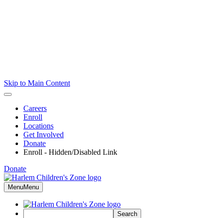
Skip to Main Content
Careers
Enroll
Locations
Get Involved
Donate
Enroll - Hidden/Disabled Link
Donate
Menu
Menu