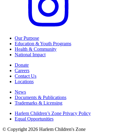
Our Purpose
Education & Youth Programs
Health & Community
National Impact
Donate
Careers
Contact Us
Locations
News
Documents & Publications
Trademarks & Licensing
Harlem Children’s Zone Privacy Policy
Equal Opportunities
© Copyright 2026 Harlem Children's Zone