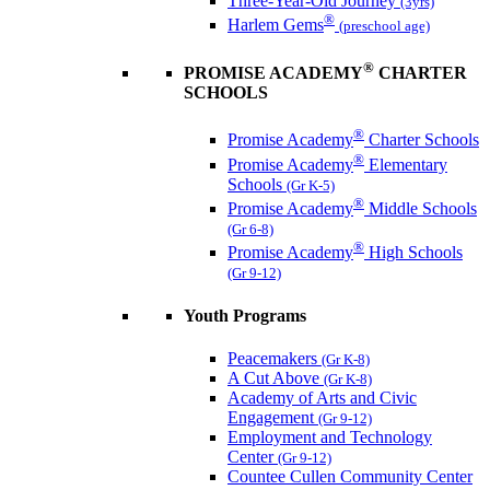
Three-Year-Old Journey
(3yrs)
®
Harlem Gems
(preschool age)
®
PROMISE ACADEMY
CHARTER
SCHOOLS
®
Promise Academy
Charter Schools
®
Promise Academy
Elementary
Schools
(Gr K-5)
®
Promise Academy
Middle Schools
(Gr 6-8)
®
Promise Academy
High Schools
(Gr 9-12)
Youth Programs
Peacemakers
(Gr K-8)
A Cut Above
(Gr K-8)
Academy of Arts and Civic
Engagement
(Gr 9-12)
Employment and Technology
Center
(Gr 9-12)
Countee Cullen Community Center