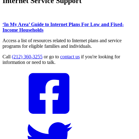
Internet Service Support
‘In My Area’ Guide to Internet Plans For Low and Fixed-
Income Households
Access a list of resources related to Internet plans and service
programs for eligible families and individuals.
Call
(212) 360-3255
or go to
contact us
if you're looking for
information or need to talk.