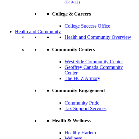
(Gr 9-12)
College & Careers
College Success Office
Health and Community
Health and Community Overview
Community Centers
West Side Community Center
Geoffrey Canada Community
Center
The HCZ Armory
Community Engagement
Community Pride
Tax Support Services
Health & Wellness
Healthy Harlem
Wellness