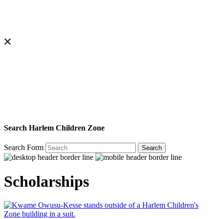
Search Harlem Children Zone
Search Form
Search
Scholarships