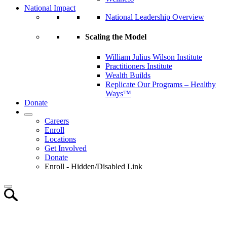
National Impact
National Leadership Overview
Scaling the Model
William Julius Wilson Institute
Practitioners Institute
Wealth Builds
Replicate Our Programs – Healthy
Ways™
Donate
Careers
Enroll
Locations
Get Involved
Donate
Enroll - Hidden/Disabled Link