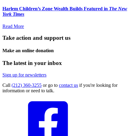
Harlem Children’s Zone Wealth Builds Featured in
The New
York Times
Read More
Take action and support us
Make an online donation
The latest in your inbox
Sign up for newsletters
Call
(212) 360-3255
or go to
contact us
if you're looking for
information or need to talk.