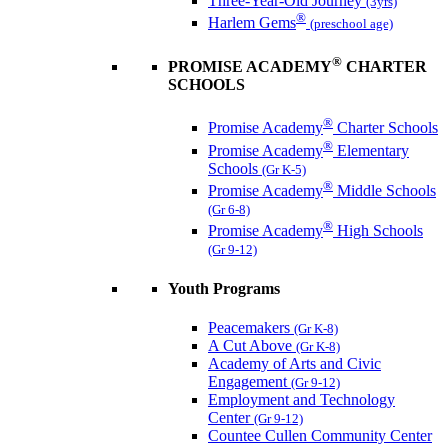
Three-Year-Old Journey
(3yrs)
®
Harlem Gems
(preschool age)
®
PROMISE ACADEMY
CHARTER
SCHOOLS
®
Promise Academy
Charter Schools
®
Promise Academy
Elementary
Schools
(Gr K-5)
®
Promise Academy
Middle Schools
(Gr 6-8)
®
Promise Academy
High Schools
(Gr 9-12)
Youth Programs
Peacemakers
(Gr K-8)
A Cut Above
(Gr K-8)
Academy of Arts and Civic
Engagement
(Gr 9-12)
Employment and Technology
Center
(Gr 9-12)
Countee Cullen Community Center