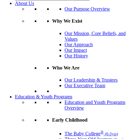
About Us
Our Purpose Overview
Why We Exist
Our Mission, Core Beliefs, and
Values
Our Approach
Our Impact
Our History
Who We Are
Our Leadership & Trustees
Our Executive Team
Education & Youth Programs
Education and Youth Programs
Overview
Early Childhood
®
The Baby College
(0-3yrs)