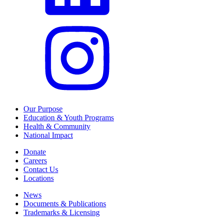
Our Purpose
Education & Youth Programs
Health & Community
National Impact
Donate
Careers
Contact Us
Locations
News
Documents & Publications
Trademarks & Licensing