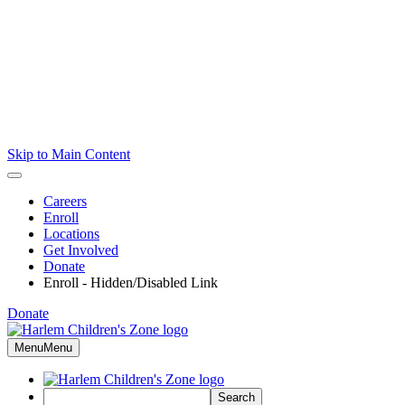
Skip to Main Content
Careers
Enroll
Locations
Get Involved
Donate
Enroll - Hidden/Disabled Link
Donate
Menu
Menu