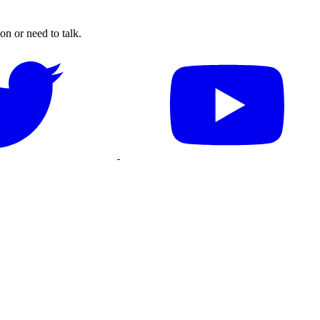
on or need to talk.