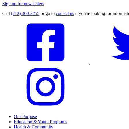
Sign up for newsletters
Call
(212) 360-3255
or go to
contact us
if you're looking for informati
Our Purpose
Education & Youth Programs
Health & Community