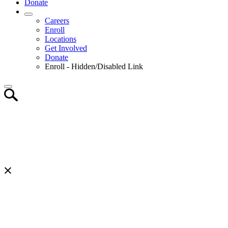
Donate
Careers
Enroll
Locations
Get Involved
Donate
Enroll - Hidden/Disabled Link