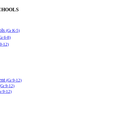
CHOOLS
ols
(Gr K-5)
Gr 6-8)
 9-12)
ent
(Gr 9-12)
(Gr 9-12)
r 9-12)