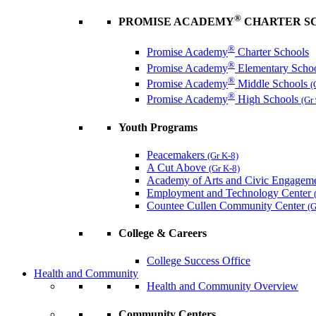
®
PROMISE ACADEMY
CHARTER S
®
Promise Academy
Charter Schools
®
Promise Academy
Elementary Scho
®
Promise Academy
Middle Schools
(
®
Promise Academy
High Schools
(Gr
Youth Programs
Peacemakers
(Gr K-8)
A Cut Above
(Gr K-8)
Academy of Arts and Civic Engagem
Employment and Technology Center
Countee Cullen Community Center
(G
College & Careers
College Success Office
Health and Community
Health and Community Overview
Community Centers