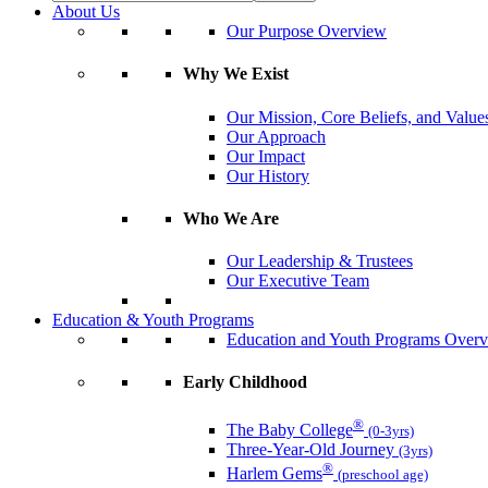
About Us
Our Purpose Overview
Why We Exist
Our Mission, Core Beliefs, and Value
Our Approach
Our Impact
Our History
Who We Are
Our Leadership & Trustees
Our Executive Team
Education & Youth Programs
Education and Youth Programs Over
Early Childhood
®
The Baby College
(0-3yrs)
Three-Year-Old Journey
(3yrs)
®
Harlem Gems
(preschool age)