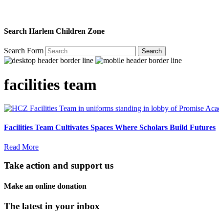
Search Harlem Children Zone
Search Form
Search
facilities team
Facilities Team Cultivates Spaces Where Scholars Build Futures
Read More
Take action and support us
Make an online donation
The latest in your inbox