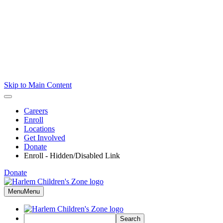
Skip to Main Content
Careers
Enroll
Locations
Get Involved
Donate
Enroll - Hidden/Disabled Link
Donate
Menu
Menu