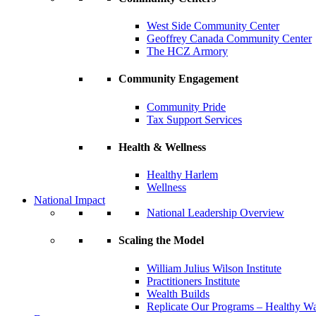
West Side Community Center
Geoffrey Canada Community Center
The HCZ Armory
Community Engagement
Community Pride
Tax Support Services
Health & Wellness
Healthy Harlem
Wellness
National Impact
National Leadership Overview
Scaling the Model
William Julius Wilson Institute
Practitioners Institute
Wealth Builds
Replicate Our Programs – Healthy 