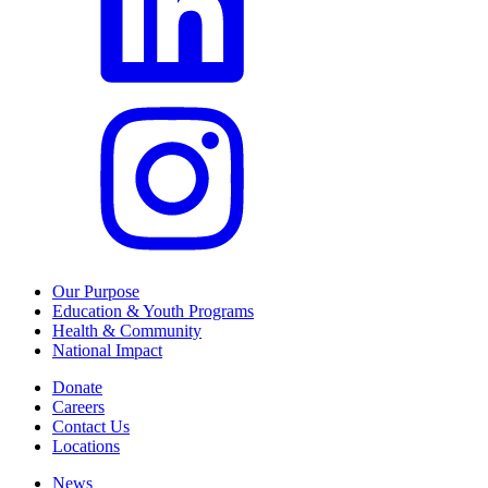
Our Purpose
Education & Youth Programs
Health & Community
National Impact
Donate
Careers
Contact Us
Locations
News