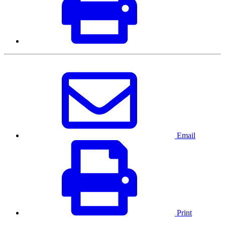
Email
Print