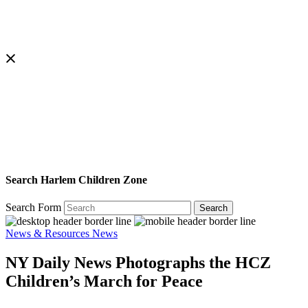
Search Harlem Children Zone
Search Form
Search
News & Resources
News
NY Daily News Photographs the HCZ
Children’s March for Peace