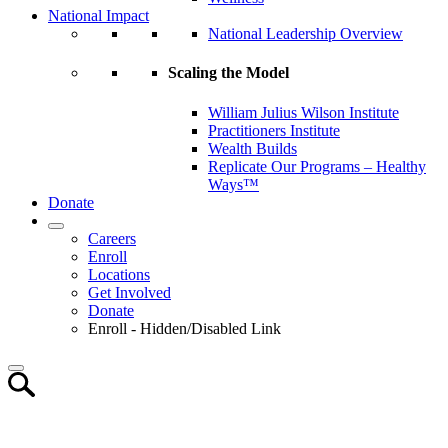
National Impact
National Leadership Overview
Scaling the Model
William Julius Wilson Institute
Practitioners Institute
Wealth Builds
Replicate Our Programs – Healthy
Ways™
Donate
Careers
Enroll
Locations
Get Involved
Donate
Enroll - Hidden/Disabled Link