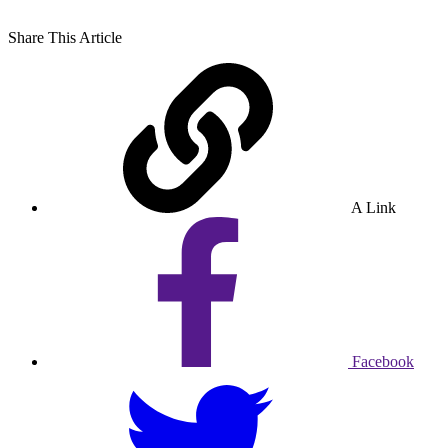
Share
This Article
A Link
Facebook