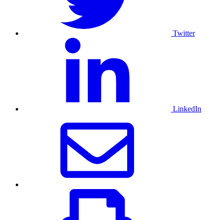
Twitter
LinkedIn