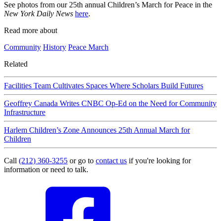
See photos from our 25th annual Children’s March for Peace in the
New York Daily News
here
.
Read more about
Community
History
Peace March
Related
Facilities Team Cultivates Spaces Where Scholars Build Futures
Geoffrey Canada Writes CNBC Op-Ed on the Need for Community
Infrastructure
Harlem Children’s Zone Announces 25th Annual March for
Children
Call
(212) 360-3255
or go to
contact us
if you're looking for
information or need to talk.