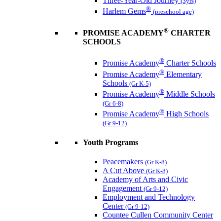
Three-Year-Old Journey
(3yrs)
®
Harlem Gems
(preschool age)
®
PROMISE ACADEMY
CHARTER
SCHOOLS
®
Promise Academy
Charter Schools
®
Promise Academy
Elementary
Schools
(Gr K-5)
®
Promise Academy
Middle Schools
(Gr 6-8)
®
Promise Academy
High Schools
(Gr 9-12)
Youth Programs
Peacemakers
(Gr K-8)
A Cut Above
(Gr K-8)
Academy of Arts and Civic
Engagement
(Gr 9-12)
Employment and Technology
Center
(Gr 9-12)
Countee Cullen Community Center