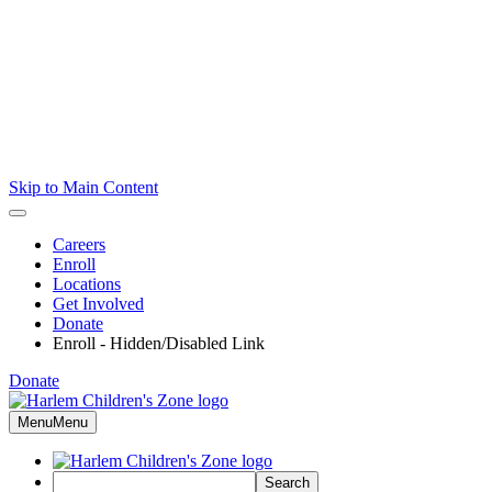
Skip to Main Content
Careers
Enroll
Locations
Get Involved
Donate
Enroll - Hidden/Disabled Link
Donate
Menu
Menu