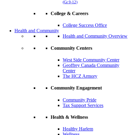
(Gr 9-12)
College & Careers
College Success Office
Health and Community
Health and Community Overview
Community Centers
West Side Community Center
Geoffrey Canada Community
Center
The HCZ Armory
Community Engagement
Community Pride
Tax Support Services
Health & Wellness
Healthy Harlem
Wellness