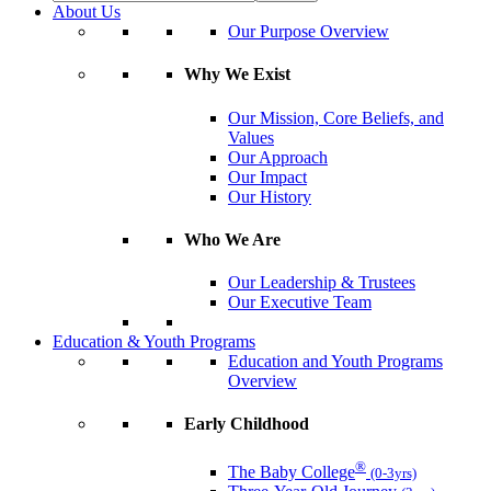
About Us
Our Purpose Overview
Why We Exist
Our Mission, Core Beliefs, and
Values
Our Approach
Our Impact
Our History
Who We Are
Our Leadership & Trustees
Our Executive Team
Education & Youth Programs
Education and Youth Programs
Overview
Early Childhood
®
The Baby College
(0-3yrs)